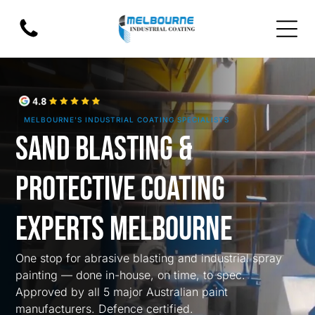
MELBOURNE'S INDUSTRIAL COATING SPECIALISTS
Sand Blasting &
Protective Coating
Experts Melbourne
One stop for abrasive blasting and industrial spray
painting — done in-house, on time, to spec.
Approved by all 5 major Australian paint
manufacturers. Defence certified.