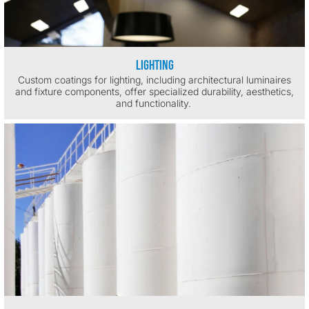
Lighting
Custom coatings for lighting, including architectural luminaires
and fixture components, offer specialized durability, aesthetics,
and functionality.