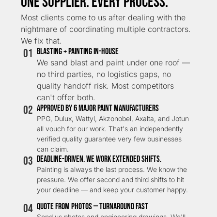
One Supplier. Every Process.
Most clients come to us after dealing with the
nightmare of coordinating multiple contractors.
We fix that.
01
Blasting + Painting In-House
We sand blast and paint under one roof —
no third parties, no logistics gaps, no
quality handoff risk. Most competitors
can't offer both.
02
APPROVED BY 6 MAJOR PAINT MANUFACTURERS
PPG, Dulux, Wattyl, Akzonobel, Axalta, and Jotun
all vouch for our work. That's an independently
verified quality guarantee very few businesses
can claim.
03
DEADLINE-DRIVEN. WE WORK EXTENDED SHIFTS.
Painting is always the last process. We know the
pressure. We offer second and third shifts to hit
your deadline — and keep your customer happy.
04
QUOTE FROM PHOTOS — TURNAROUND FAST
Send us photos and engineering drawings. We'll