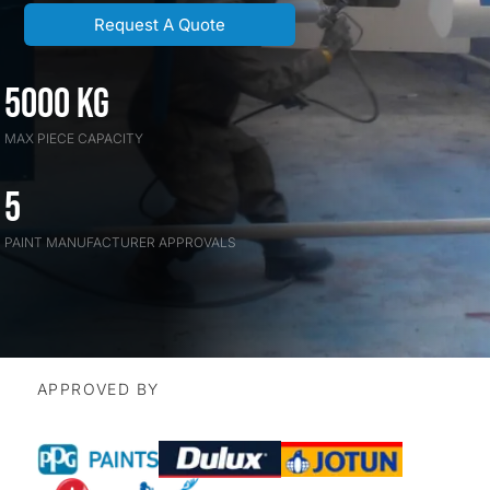
Request A Quote
5000 kG
MAX PIECE CAPACITY
5
PAINT MANUFACTURER APPROVALS
APPROVED BY