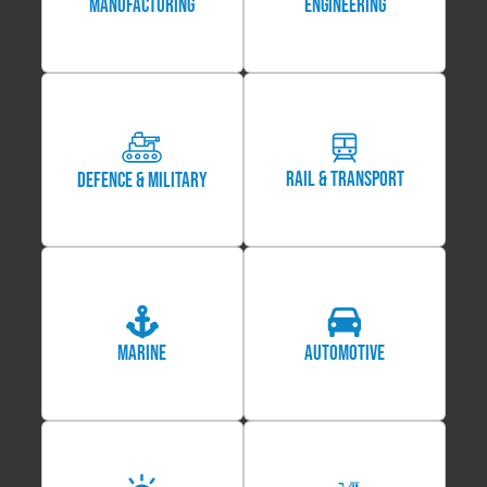
MANUFACTURING
Engineering
Rail & Transport
Defence & Military
Marine
Automotive