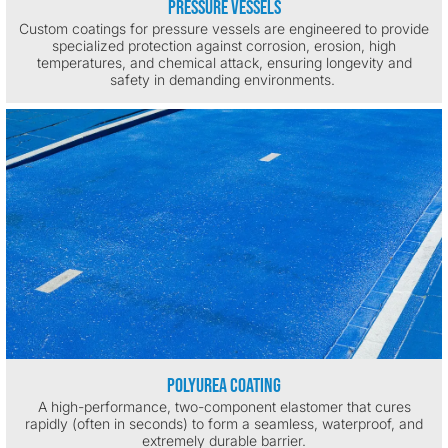
Pressure Vessels
Custom coatings for pressure vessels are engineered to provide
specialized protection against corrosion, erosion, high
temperatures, and chemical attack, ensuring longevity and
safety in demanding environments.
Polyurea Coating
A high-performance, two-component elastomer that cures
rapidly (often in seconds) to form a seamless, waterproof, and
extremely durable barrier.