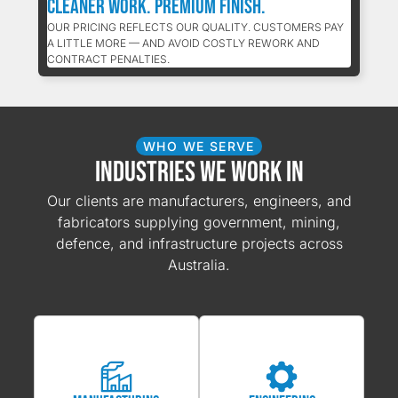
Cleaner Work. Premium Finish.
OUR PRICING REFLECTS OUR QUALITY. CUSTOMERS PAY
A LITTLE MORE — AND AVOID COSTLY REWORK AND
CONTRACT PENALTIES.
WHO WE SERVE
Industries We Work In
Our clients are manufacturers, engineers, and
fabricators supplying government, mining,
defence, and infrastructure projects across
Australia.