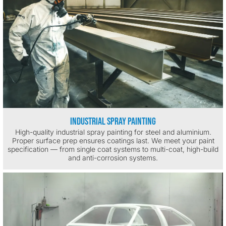
Industrial Spray Painting
High-quality industrial spray painting for steel and aluminium.
Proper surface prep ensures coatings last. We meet your paint
specification — from single coat systems to multi-coat, high-build
and anti-corrosion systems.