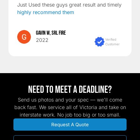
Just Used these guys great result and timely
highly recommend them
Gavin W, SRL Fire
2022
Verified
Customer
Need TO MEET A DEADLINE?
Send us photos and your spec — we'll come
back fast. We service all of Victoria and take on
interstate work. No job too big or too small.
Request A Quote