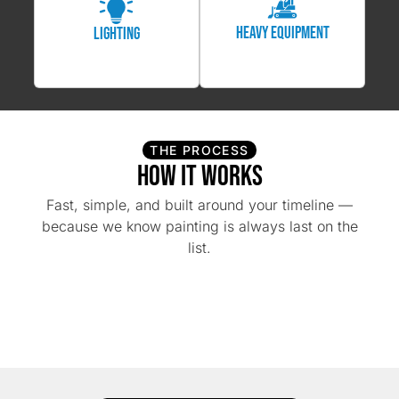
Heavy Equipment
Lighting
THE PROCESS
How It Works
Fast, simple, and built around your timeline —
because we know painting is always last on the
list.