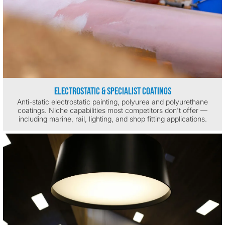
Electrostatic & Specialist Coatings
Anti-static electrostatic painting, polyurea and polyurethane
coatings. Niche capabilities most competitors don't offer —
including marine, rail, lighting, and shop fitting applications.