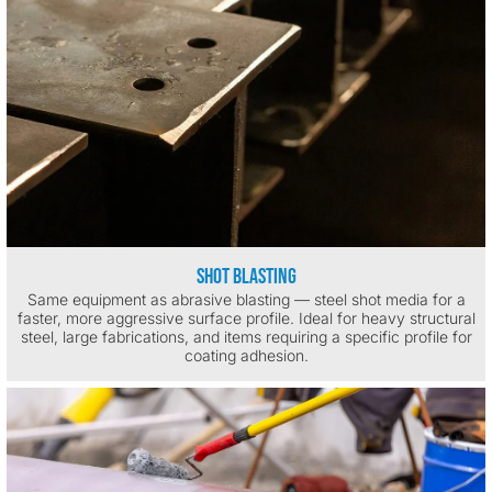
Shot Blasting
Same equipment as abrasive blasting — steel shot media for a
faster, more aggressive surface profile. Ideal for heavy structural
steel, large fabrications, and items requiring a specific profile for
coating adhesion.