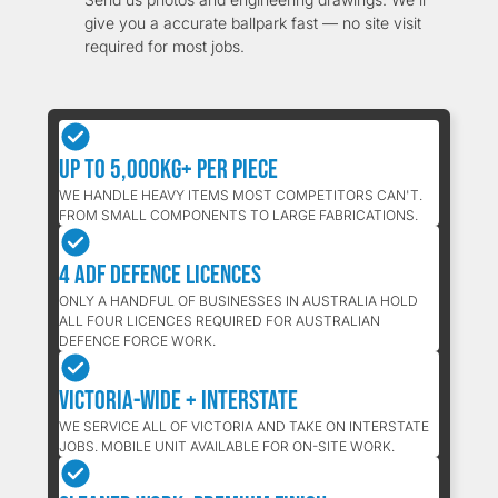
give you a accurate ballpark fast — no site visit
required for most jobs.
Up to 5,000kg+ Per Piece
WE HANDLE HEAVY ITEMS MOST COMPETITORS CAN'T.
FROM SMALL COMPONENTS TO LARGE FABRICATIONS.
4 ADF Defence Licences
ONLY A HANDFUL OF BUSINESSES IN AUSTRALIA HOLD
ALL FOUR LICENCES REQUIRED FOR AUSTRALIAN
DEFENCE FORCE WORK.
Victoria-Wide + Interstate
WE SERVICE ALL OF VICTORIA AND TAKE ON INTERSTATE
JOBS. MOBILE UNIT AVAILABLE FOR ON-SITE WORK.