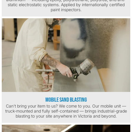
static electrostatic systems. Applied by internationally certified
paint inspectors.
Mobile Sand Blasting
Can't bring your item to us? We come to you. Our mobile unit —
truck-mounted and fully self-contained — brings industrial-grade
blasting to your site anywhere in Victoria and beyond.