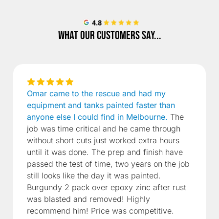
What our customers say...
Omar came to the rescue and had my
equipment and tanks painted faster than
anyone else I could find in Melbourne.
The
job was time critical and he came through
without short cuts just worked extra hours
until it was done. The prep and finish have
passed the test of time, two years on the job
still looks like the day it was painted.
Burgundy 2 pack over epoxy zinc after rust
was blasted and removed! Highly
recommend him! Price was competitive.