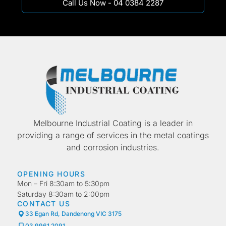
Call Us Now - 04 0384 2287
Melbourne Industrial Coating is a leader in
providing a range of services in the metal coatings
and corrosion industries.
OPENING HOURS
Mon – Fri 8:30am to 5:30pm
Saturday 8:30am to 2:00pm
CONTACT US
33 Egan Rd, Dandenong VIC 3175
03 9961 2091