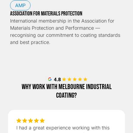
AMP
Association for Materials Protection
International membership in the Association for
Materials Protection and Performance —
recognising our commitment to coating standards
and best practice.
Why work with Melbourne Industrial
Coating?
I had a great experience working with this