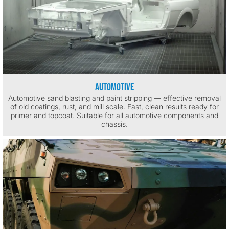
Automotive
Automotive sand blasting and paint stripping — effective removal
of old coatings, rust, and mill scale. Fast, clean results ready for
primer and topcoat. Suitable for all automotive components and
chassis.