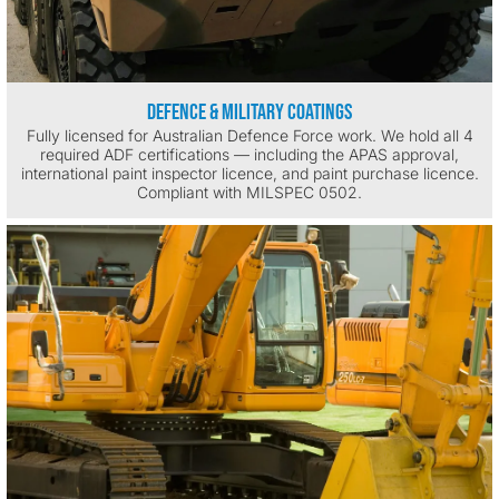
Defence & Military Coatings
Fully licensed for Australian Defence Force work. We hold all 4
required ADF certifications — including the APAS approval,
international paint inspector licence, and paint purchase licence.
Compliant with MILSPEC 0502.