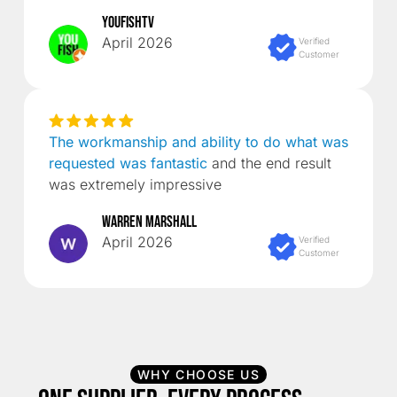
YouFishTV
April 2026
Verified
Customer
The workmanship and ability to do what was
requested was fantastic
and the end result
was extremely impressive
Warren Marshall
April 2026
Verified
Customer
WHY CHOOSE US