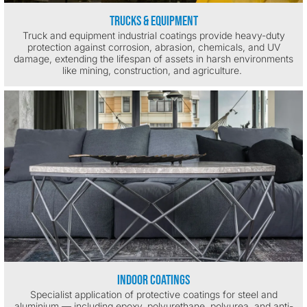
Trucks & Equipment
Truck and equipment industrial coatings provide heavy-duty
protection against corrosion, abrasion, chemicals, and UV
damage, extending the lifespan of assets in harsh environments
like mining, construction, and agriculture.
Indoor Coatings
Specialist application of protective coatings for steel and
aluminium — including epoxy, polyurethane, polyurea, and anti-