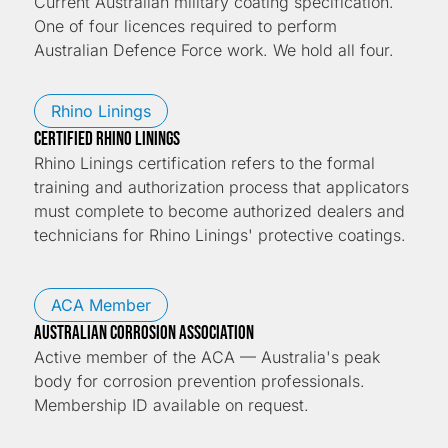
Current Australian military coating specification.
One of four licences required to perform
Australian Defence Force work. We hold all four.
Rhino Linings
CERTIFIED RHINO LININGS
Rhino Linings certification refers to the formal
training and authorization process that applicators
must complete to become authorized dealers and
technicians for Rhino Linings' protective coatings.
ACA Member
Australian Corrosion Association
Active member of the ACA — Australia's peak
body for corrosion prevention professionals.
Membership ID available on request.