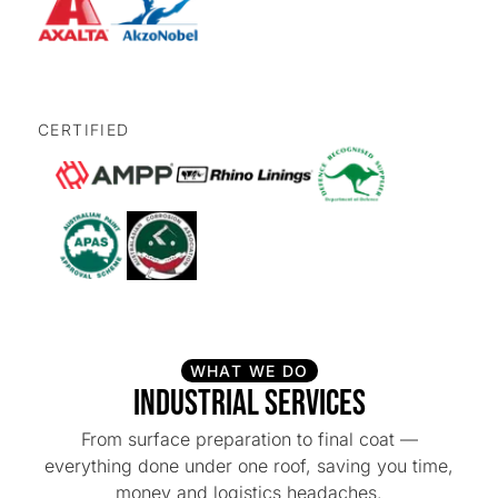
CERTIFIED
WHAT WE DO
Industrial Services
From surface preparation to final coat —
everything done under one roof, saving you time,
money and logistics headaches.