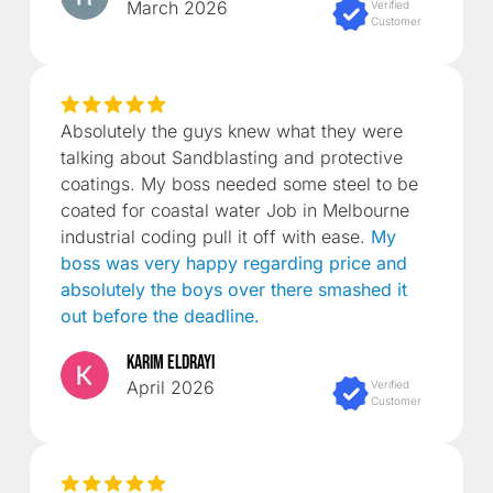
March 2026
Verified
Customer
Absolutely the guys knew what they were
talking about Sandblasting and protective
coatings. My boss needed some steel to be
coated for coastal water Job in Melbourne
industrial coding pull it off with ease.
My
boss was very happy regarding price and
absolutely the boys over there smashed it
out before the deadline.
Karim Eldrayi
April 2026
Verified
Customer