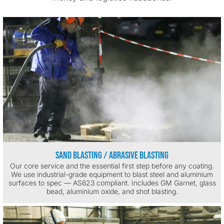
Sand Blasting / Abrasive Blasting
Our core service and the essential first step before any coating.
We use industrial-grade equipment to blast steel and aluminium
surfaces to spec — AS623 compliant. Includes GM Garnet, glass
bead, aluminium oxide, and shot blasting.