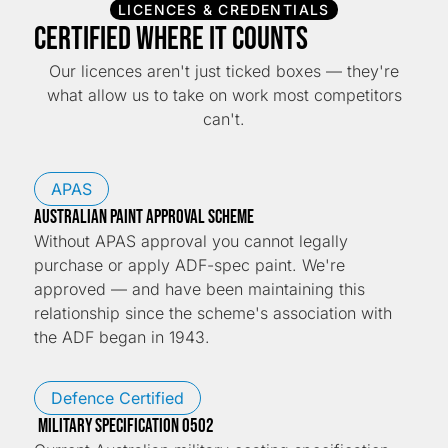
LICENCES & CREDENTIALS
Certified Where It Counts
Our licences aren't just ticked boxes — they're
what allow us to take on work most competitors
can't.
APAS
Australian Paint Approval Scheme
Without APAS approval you cannot legally
purchase or apply ADF-spec paint. We're
approved — and have been maintaining this
relationship since the scheme's association with
the ADF began in 1943.
Defence Certified
Military Specification 0502