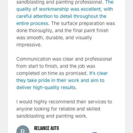
sandblasting and painting professional.
The
quality of workmanship was excellent, with
careful attention to detail throughout the
entire process.
The surface preparation was
done thoroughly, and the final paint finish
was smooth, durable, and visually
impressive.
Communication was clear and professional
from start to finish, and the job was
completed on time as promised.
It’s clear
they take pride in their work and aim to
deliver high-quality results.
I would highly recommend their services to
anyone looking for reliable and skilled
sandblasting and painting work.
Reliance Auto