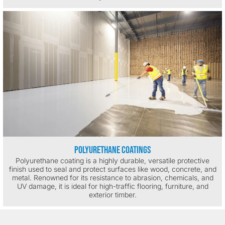
Polyurethane Coatings
Polyurethane coating is a highly durable, versatile protective
finish used to seal and protect surfaces like wood, concrete, and
metal. Renowned for its resistance to abrasion, chemicals, and
UV damage, it is ideal for high-traffic flooring, furniture, and
exterior timber.