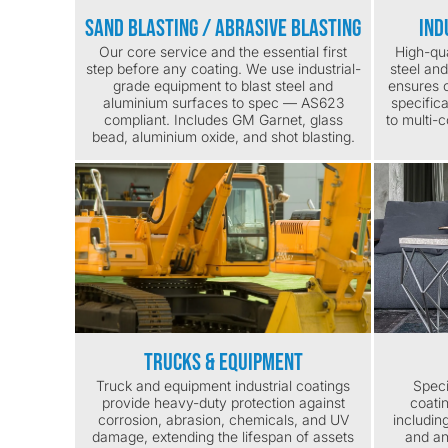
Sand Blasting / Abrasive Blasting
Ind
Our core service and the essential first
High-qua
step before any coating. We use industrial-
steel an
grade equipment to blast steel and
ensures c
aluminium surfaces to spec — AS623
specific
compliant. Includes GM Garnet, glass
to multi-
bead, aluminium oxide, and shot blasting.
Trucks & Equipment
Truck and equipment industrial coatings
Speci
provide heavy-duty protection against
coati
corrosion, abrasion, chemicals, and UV
includin
damage, extending the lifespan of assets
and an