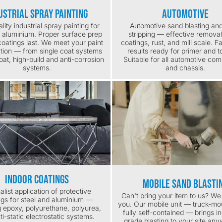
ustrial Spray Painting
Automotive
lity industrial spray painting for
Automotive sand blasting and
d aluminium. Proper surface prep
stripping — effective removal
oatings last. We meet your paint
coatings, rust, and mill scale. F
ation — from single coat systems
results ready for primer and t
coat, high-build and anti-corrosion
Suitable for all automotive co
systems.
and chassis.
Indoor Coatings
Mobile Sand Blasti
alist application of protective
Can't bring your item to us? W
ngs for steel and aluminium —
you. Our mobile unit — truck-m
g epoxy, polyurethane, polyurea,
fully self-contained — brings in
ti-static electrostatic systems.
grade blasting to your site any