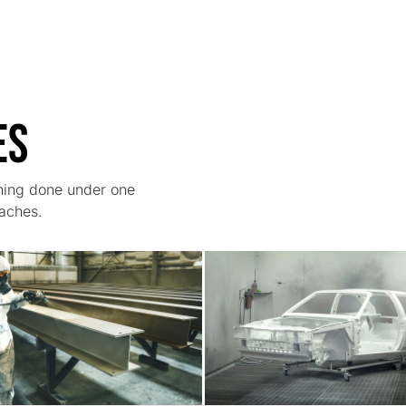
es
thing done under one
daches.