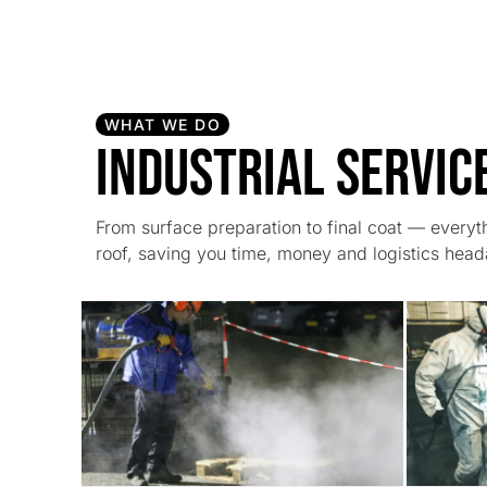
WHAT WE DO
Industrial Servic
From surface preparation to final coat — every
roof, saving you time, money and logistics hea