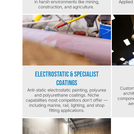
in harsh environments like mining,
Applied 
construction, and agriculture.
Electrostatic & Specialist
Coatings
Custom 
Anti-static electrostatic painting, polyurea
archi
and polyurethane coatings. Niche
componen
capabilities most competitors don't offer —
aes
including marine, rail, lighting, and shop
fitting applications.