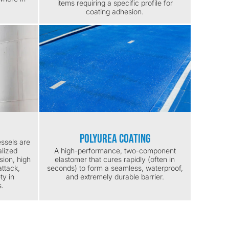
items requiring a specific profile for
coating adhesion.
Polyurea Coating
ssels are
alized
A high-performance, two-component
sion, high
elastomer that cures rapidly (often in
ttack,
seconds) to form a seamless, waterproof,
ty in
and extremely durable barrier.
s.