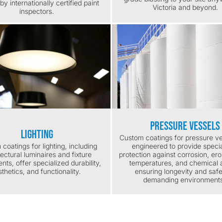
by internationally certified paint
Victoria and beyond.
inspectors.
Pressure Vessels
Lighting
Custom coatings for pressure ve
coatings for lighting, including
engineered to provide speci
tectural luminaires and fixture
protection against corrosion, ero
ts, offer specialized durability,
temperatures, and chemical a
thetics, and functionality.
ensuring longevity and safe
demanding environment