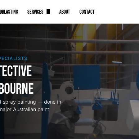
DBLASTING
SERVICES
ABOUT
CONTACT
Spray Painting
Automotive
Indoor Coating
PECIALISTS
Industrial Equipments
tective
lbourne
al spray painting — done in-
major Australian paint