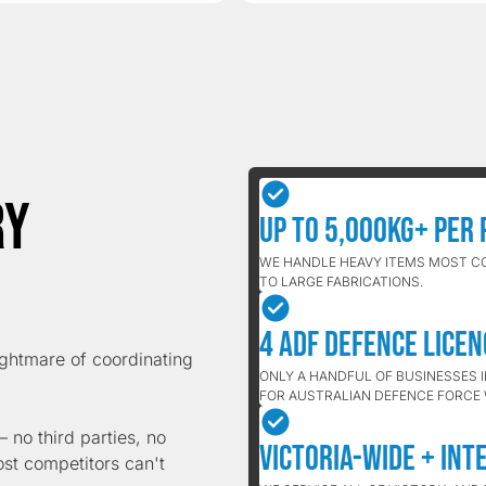
ry
Up to 5,000kg+ Per 
WE HANDLE HEAVY ITEMS MOST C
TO LARGE FABRICATIONS.
4 ADF Defence Lice
ightmare of coordinating
ONLY A HANDFUL OF BUSINESSES 
FOR AUSTRALIAN DEFENCE FORCE
 no third parties, no
Victoria-Wide + Int
ost competitors can't