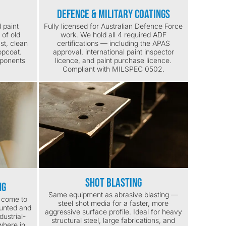
Defence & Military Coatings
 paint
Fully licensed for Australian Defence Force
 of old
work. We hold all 4 required ADF
ast, clean
certifications — including the APAS
opcoat.
approval, international paint inspector
mponents
licence, and paint purchase licence.
Compliant with MILSPEC 0502.
Shot Blasting
ng
Same equipment as abrasive blasting —
e come to
steel shot media for a faster, more
ounted and
aggressive surface profile. Ideal for heavy
dustrial-
structural steel, large fabrications, and
where in