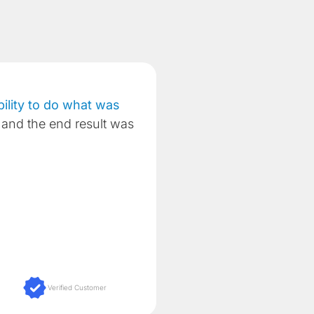
lity to do what was
and the end result was
Verified Customer