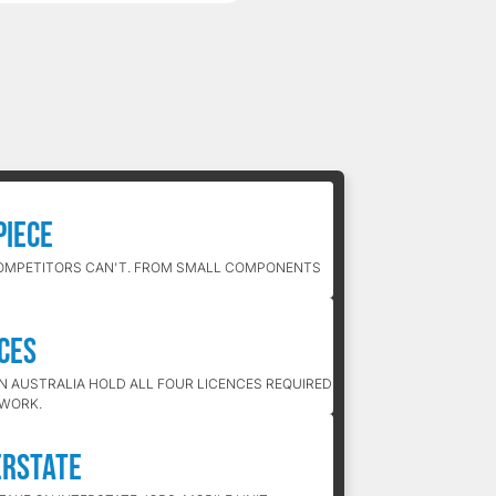
Piece
OMPETITORS CAN'T. FROM SMALL COMPONENTS
nces
IN AUSTRALIA HOLD ALL FOUR LICENCES REQUIRED
 WORK.
erstate