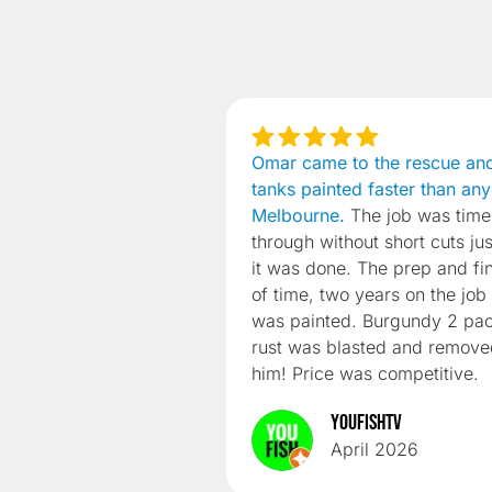
Omar came to the rescue an
tanks painted faster than any
Melbourne.
The job was time
through without short cuts ju
it was done. The prep and fi
of time, two years on the job s
was painted. Burgundy 2 pac
rust was blasted and remov
him! Price was competitive.
YouFishTV
April 2026