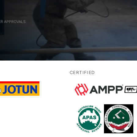
ER APPROVALS
CERTIFIED