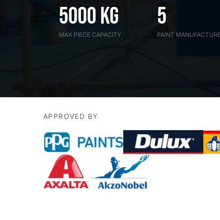
5000 kG
5
MAX PIECE CAPACITY
PAINT MANUFACTUR
APPROVED BY