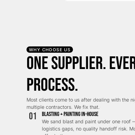
WHY CHOOSE US
One Supplier. Eve
Process.
Most clients come to us after dealing with the n
multiple contractors. We fix that.
01
Blasting + Painting In-House
We sand blast and paint under one roof —
logistics gaps, no quality handoff risk. M