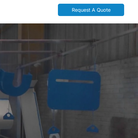
Request A Quote