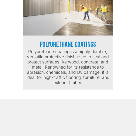
Polyurethane Coatings
Polyurethane coating is a highly durable,
versatile protective finish used to seal and
protect surfaces like wood, concrete, and
metal. Renowned for its resistance to
abrasion, chemicals, and UV damage, it is
ideal for high-traffic flooring, furniture, and
exterior timber.