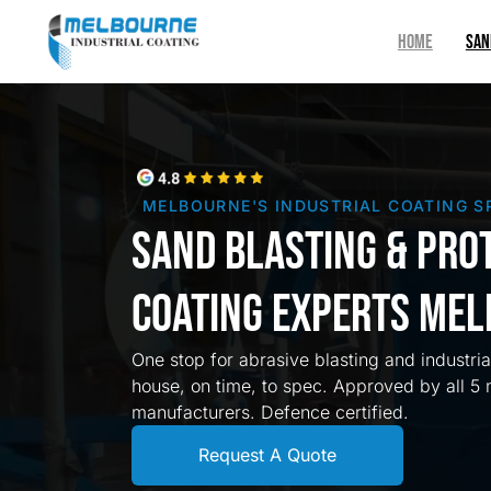
HOME
SAN
MELBOURNE'S INDUSTRIAL COATING S
Sand Blasting & Pro
Coating Experts Me
One stop for abrasive blasting and industri
house, on time, to spec. Approved by all 5 
manufacturers. Defence certified.
Request A Quote