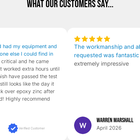
What our customers say...
d had my equipment and
The workmanship and abi
one else I could find in
requested was fantastic
 critical and he came
extremely impressive
st worked extra hours until
nish have passed the test
till looks like the day it
k over epoxy zinc after
ed! Highly recommend
Warren Marshall
April 2026
Verified Customer